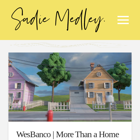
WesBanco | More Than a Home