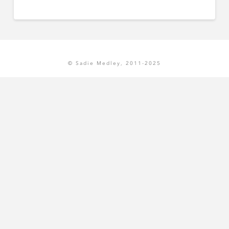
© Sadie Medley, 2011-2025