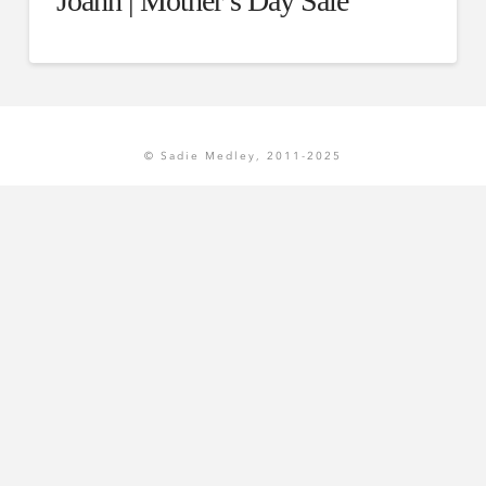
Joann | Mother’s Day Sale
© Sadie Medley, 2011-2025