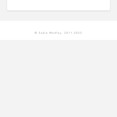
© Sadie Medley, 2011-2025